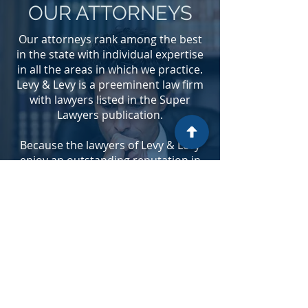
OUR ATTORNEYS
Our attorneys rank among the best
in the state with individual expertise
in all the areas in which we practice.
Levy & Levy is a preeminent law firm
with lawyers listed in the Super
Lawyers publication.
Because the lawyers of Levy & Levy
enjoy an outstanding reputation in
the communities in which we
practice, many of our lawyers have
been sought out as speakers and
presenters on current legal issues,
have been appointed as court
commissioners and other positions
of authority in state and county bar
associations and have received
broad recognition from national and