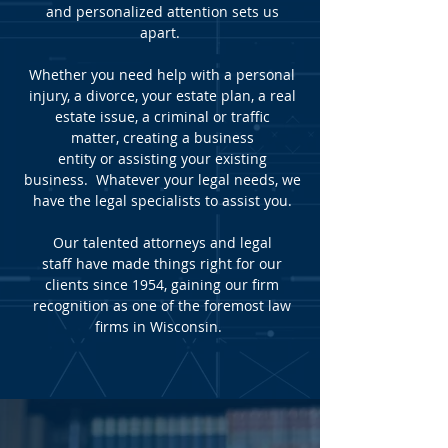
and personalized attention sets us
apart.
Whether you need help with a
personal
injury
,
a divorce
,
your estate plan
,
a real
estate issue,
a criminal or traffic
matter
,
creating a business
entity
or
assisting your existing
business
. Whatever your legal needs, we
have the legal specialists to assist you.
Our
talented attorneys
and
legal
staff
have made things right for our
clients since 1954, gaining our firm
recognition as one of the foremost law
firms in Wisconsin.