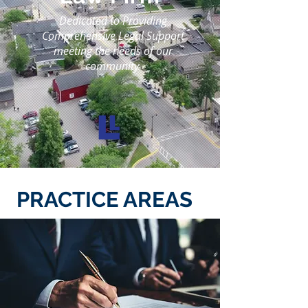
Dedicated to Providing
Comprehensive Legal Support
meeting the needs of our
community.
PRACTICE AREAS