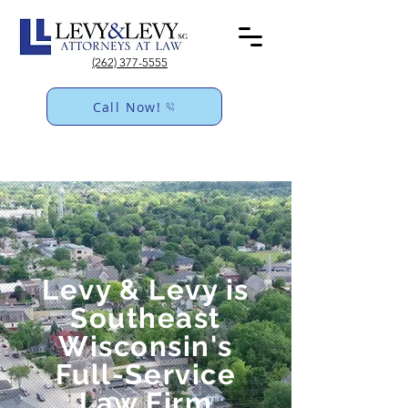
(262) 377-5555
Call Now!
Levy & Levy is
Southeast
Wisconsin's
Full-Service
Law Firm