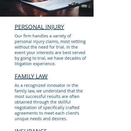
PERSONAL INJURY
Our firm handles a variety of
personal injury claims, most settling
without the need for trial. In the
event your interests are best served
by going to trial, we have decades of
litigation experience.
FAMILY LAW
As a recognized innovator in the
family law, we understand that the
most successful results are often
obtained through the skillful
negotiation of specifically crafted
agreements to meet each client’s
unique needs and desires.