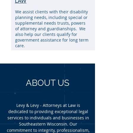
LAW
We assist clients with their disability
planning needs, including special or
supplemental needs trusts, powers
of attorney and guardianships. We
also help our clients qualify for
government assistance for long term
care.
ABOUT US
Levy & Levy - Attorneys at Law is
dedicated to providing exceptional legal
services to individuals and businesses in
Southeastern Wisconsin. Our
commitment to integrity, professionalism,