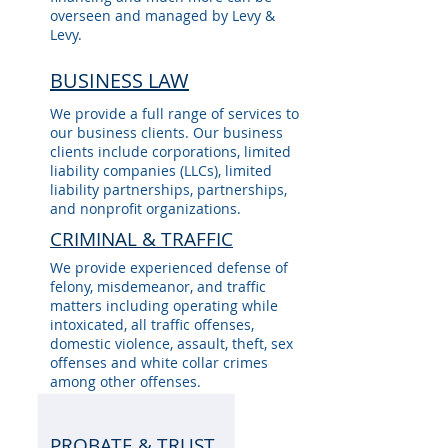
overseen and managed by Levy &
Levy.
BUSINESS LAW
We provide a full range of services to
our business clients. Our business
clients include corporations, limited
liability companies (LLCs), limited
liability partnerships, partnerships,
and nonprofit organizations.
CRIMINAL & TRAFFIC
We provide experienced defense of
felony, misdemeanor, and traffic
matters including operating while
intoxicated, all traffic offenses,
domestic violence, assault, theft, sex
offenses and white collar crimes
among other offenses.
PROBATE & TRUST