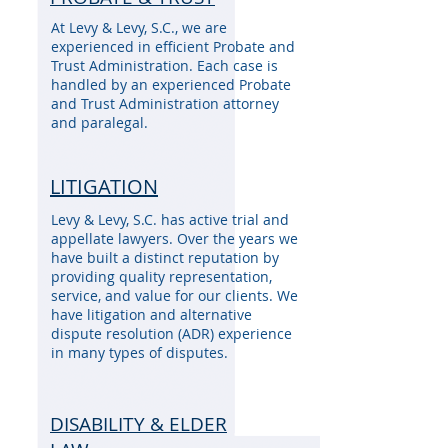
At Levy & Levy, S.C., we are
experienced in efficient Probate and
Trust Administration. Each case is
handled by an experienced Probate
and Trust Administration attorney
and paralegal.
LITIGATION
Levy & Levy, S.C. has active trial and
appellate lawyers. Over the years we
have built a distinct reputation by
providing quality representation,
service, and value for our clients. We
have litigation and alternative
dispute resolution (ADR) experience
in many types of disputes.
DISABILITY & ELDER