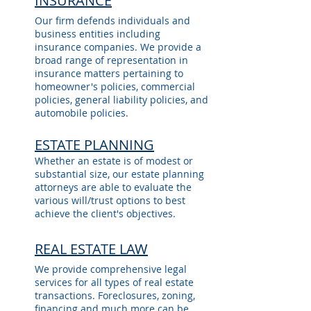
INSURANCE
Our firm defends individuals and
business entities including
insurance companies. We provide a
broad range of representation in
insurance matters pertaining to
homeowner's policies, commercial
policies, general liability policies, and
automobile policies.
ESTATE PLANNING
Whether an estate is of modest or
substantial size, our estate planning
attorneys are able to evaluate the
various will/trust options to best
achieve the client's objectives.
REAL ESTATE LAW
We provide comprehensive legal
services for all types of real estate
transactions. Foreclosures, zoning,
financing and much more can be