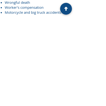
Wrongful death
Worker’s compensation
Motorcycle and big truck accidents
Your Next Step
You are likely to have questions about
your case and how we can help. We
welcome your questions and encourage
you to schedule an appointment to
discuss your case.
Contact Us
© Levy & Levy SC Attorneys at Law. All
Rights Reserved