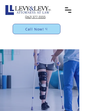
(262) 377-5555
Call Now!