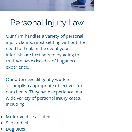
Personal Injury Law
Our firm handles a variety of personal
injury claims, most settling without the
need for trial. In the event your
interests are best served by going to
trial, we have decades of litigation
experience.
Our attorneys diligently work to
accomplish appropriate objectives for
our clients. They have experience in a
wide variety of personal injury cases,
including:
Motor vehicle accident
Slip and fall
Dog bites